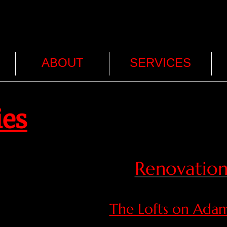
ABOUT
SERVICES
ies
Renovation
The Lofts on Adam