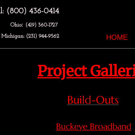
l: (800) 436-0414
:
Ohio
(419) 360-1727
HOME
Michigan: (231) 944-9562
Project Galler
Build-Outs
Buckeye Broadband