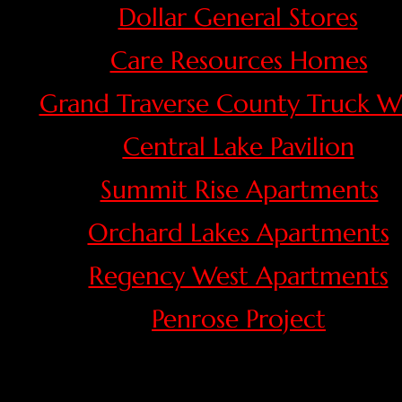
Dollar General Stores
Care Resources Homes
Grand Traverse County Truck W
Central Lake Pavilion
Summit Rise Apartments
Orchard Lakes Apartments
Regency West Apartments
Penrose Project