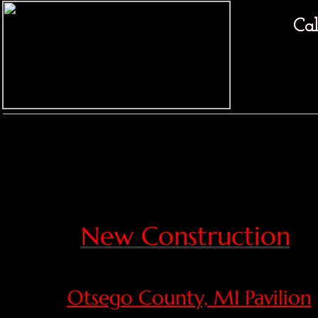
Cal
New Construction
Otsego County, MI Pavilion