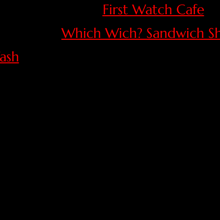
First Watch Cafe
Which Wich? Sandwich S
ash