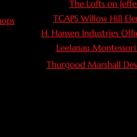
The Lofts on Jeff
TCAPS Willow Hill El
hops
​H. Hansen Industries Off
Leelanau Montessori
Thurgood Marshall De